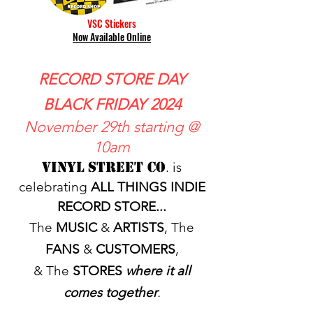
VSC Stickers
Now Available Online
RECORD STORE DAY
BLACK FRIDAY 2024
November 29th starting @
10am
Vinyl Street Co
. is
celebrating
ALL THINGS INDIE
RECORD STORE...
The
MUSIC
&
ARTISTS
, The
FANS
&
CUSTOMERS
,
& The
STORES
where it all
comes together
.