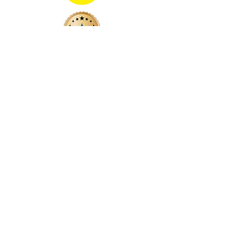
Vinyl Street Co.
(
formerly
Vinyl Street Cafe)
Still Your Local Independent Record Store
(just w/out the coffee)
vsc@vinylstreetco.com