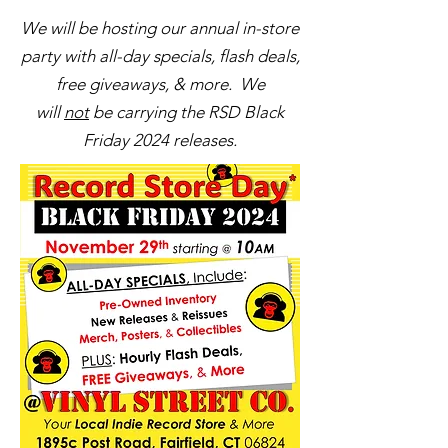
We will be hosting our annual in-store
party with all-day specials, flash deals,
free giveaways, & more. We
will
not
be carrying the RSD Black
Friday 2024 releases.