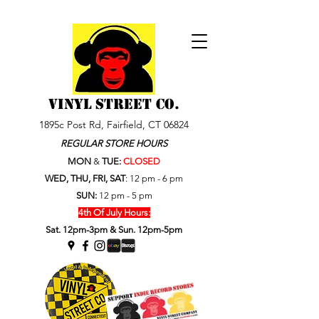
VINYL STREET Co.
1895c Post Rd, Fairfield, CT 06824
REGULAR STORE HOURS
MON
&
TUE:
CLOSED
WED, THU, FRI, SAT
:
12 pm - 6 pm
SUN:
12 pm - 5 pm
4th Of July Hours:
Sat. 12pm-3pm & Sun. 12pm-5pm